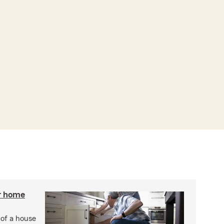
r home
 of a house