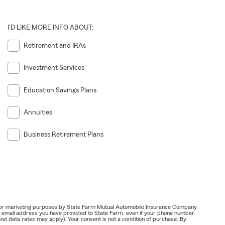
I'D LIKE MORE INFO ABOUT:
Retirement and IRAs
Investment Services
Education Savings Plans
Annuities
Business Retirement Plans
ail for marketing purposes by State Farm Mutual Automobile Insurance Company,
or email address you have provided to State Farm, even if your phone number
nd data rates may apply). Your consent is not a condition of purchase. By