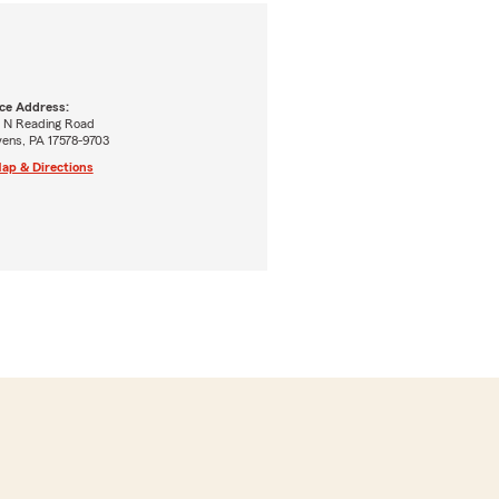
ice Address:
5 N Reading Road
vens, PA 17578-9703
ap & Directions