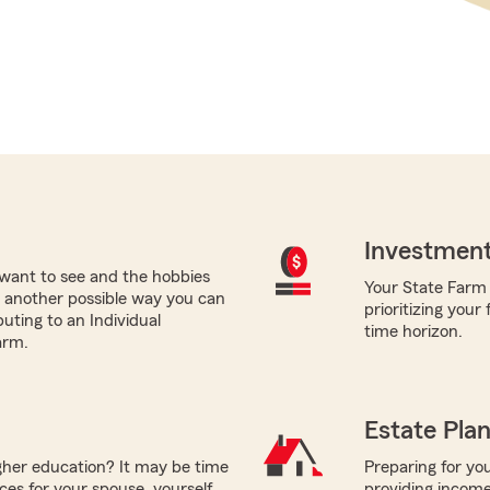
Investment
want to see and the hobbies
Your State Farm a
nt, another possible way you can
prioritizing your
buting to an Individual
time horizon.
arm.
Estate Pla
igher education? It may be time
Preparing for you
ces for your spouse, yourself,
providing income