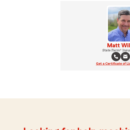
Matt Wil
State Farm® Insu
Get a Certificate of Li