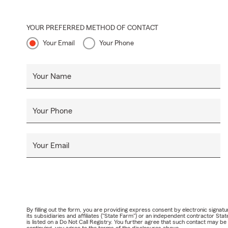
YOUR PREFERRED METHOD OF CONTACT
Your Email
Your Phone
Your Name
Your Phone
Your Email
By filling out the form, you are providing express consent by electronic sig
its subsidiaries and affiliates ("State Farm") or an independent contractor 
is listed on a Do Not Call Registry. You further agree that such contact may 