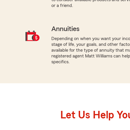
or a friend.
Annuities
Depending on when you want your inco
stage of life, your goals, and other fact
available for the type of annuity that m
registered agent Matt Williams can hel
specifics.
Let Us Help Yo