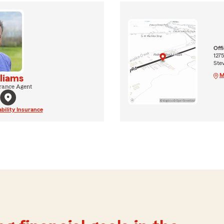
Off
127
Ste
M
liams
rance Agent
ability Insurance