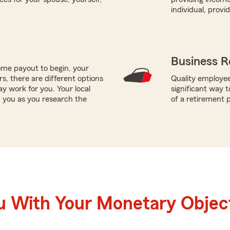
individual, prov
Business R
me payout to begin, your
ors, there are different options
Quality employee
ay work for you. Your local
significant way t
p you as you research the
of a retirement p
u With Your Monetary Objec