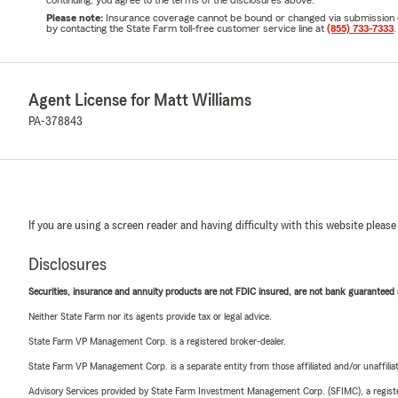
continuing, you agree to the terms of the disclosures above.
Please note:
Insurance coverage cannot be bound or changed via submission of t
by contacting the State Farm toll-free customer service line at
(855) 733-7333
.
Agent License for Matt Williams
PA-378843
If you are using a screen reader and having difficulty with this website please
Disclosures
Securities, insurance and annuity products are not FDIC insured, are not bank guaranteed an
Neither State Farm nor its agents provide tax or legal advice.
State Farm VP Management Corp. is a registered broker-dealer.
State Farm VP Management Corp. is a separate entity from those affiliated and/or unaffil
Advisory Services provided by State Farm Investment Management Corp. (SFIMC), a registe