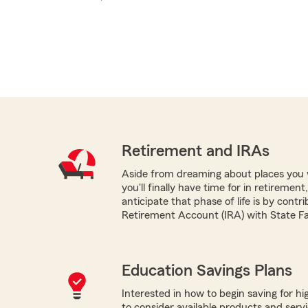
Retirement and IRAs
Aside from dreaming about places you 
you'll finally have time for in retireme
anticipate that phase of life is by contri
Retirement Account (IRA) with State F
Education Savings Plans
Interested in how to begin saving for h
to consider available products and servi