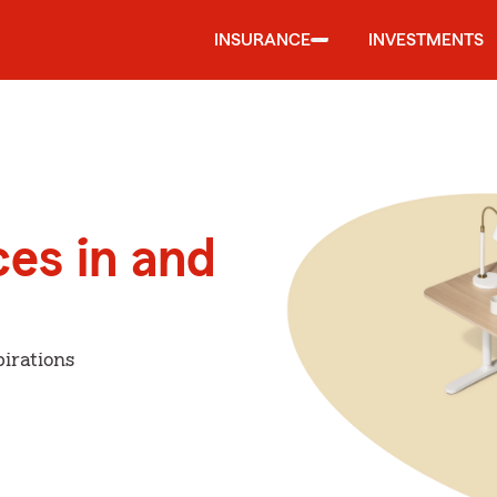
INSURANCE
INVESTMENTS
ces in and
irations