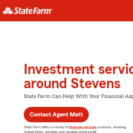
Investment servi
around Stevens
State Farm Can Help With Your Financial Asp
Contact Agent Matt
State Farm offers a variety of
financial services
products, including
mutual funds, annuities and variable universal life.