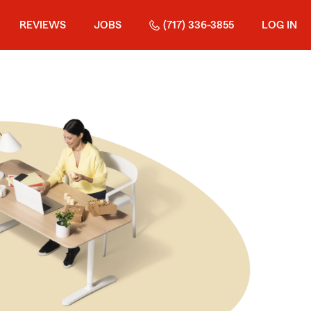
REVIEWS
JOBS
(717) 336-3855
LOG IN