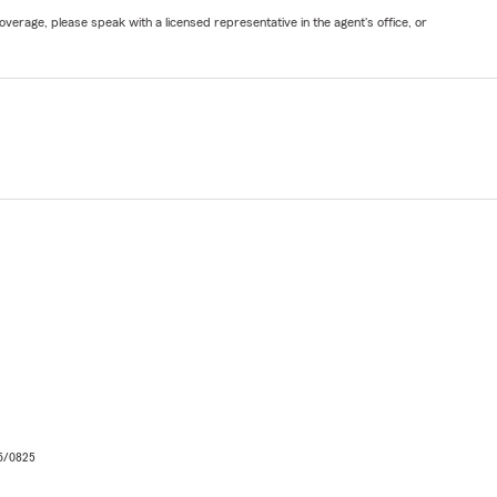
verage, please speak with a licensed representative in the agent's office, or
06/0825