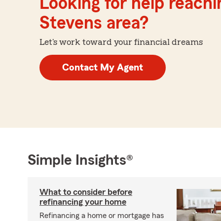
Looking for help reachin
Stevens area?
Let's work toward your financial dreams
Contact My Agent
Simple Insights®
What to consider before
refinancing your home
Refinancing a home or mortgage has