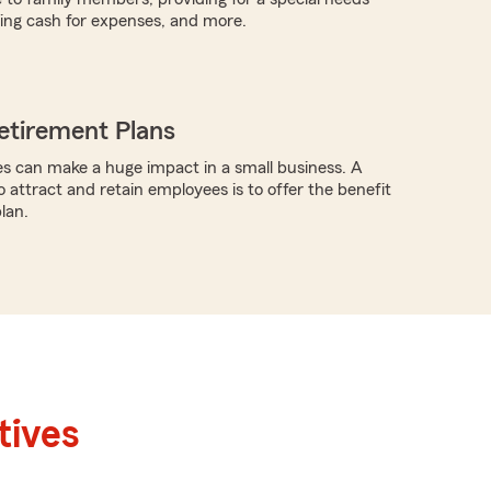
iding cash for expenses, and more.
etirement Plans
s can make a huge impact in a small business. A
o attract and retain employees is to offer the benefit
lan.
tives