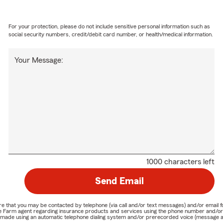
For your protection, please do not include sensitive personal information such as
social security numbers, credit/debit card number, or health/medical information.
Your Message:
1000 characters left
Send Email
nature that you may be contacted by telephone (via call and/or text messages) and/or em
State Farm agent regarding insurance products and services using the phone number and/
be made using an automatic telephone dialing system and/or prerecorded voice (message a