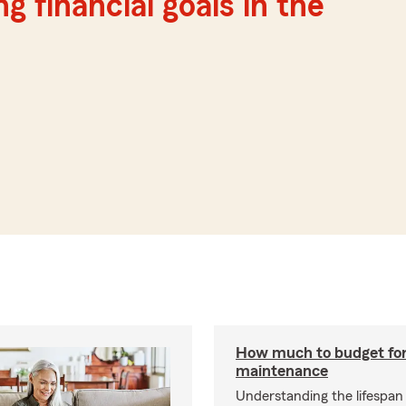
g financial goals in the
How much to budget fo
maintenance
Understanding the lifespan