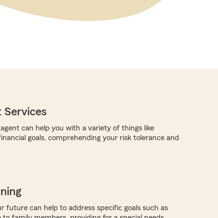
 Services
gent can help you with a variety of things like
 financial goals, comprehending your risk tolerance and
nning
r future can help to address specific goals such as
 to family members, providing for a special needs