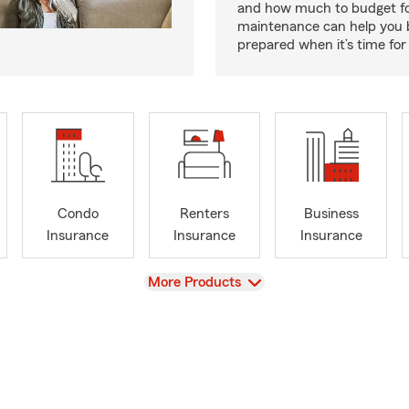
and how much to budget f
maintenance can help you
prepared when it’s time for 
Condo
Renters
Business
Insurance
Insurance
Insurance
View
More Products