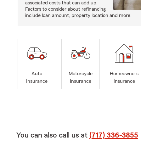
associated costs that can add up.
Factors to consider about refinancing
include loan amount, property location and more.
Auto
Motorcycle
Homeowners
Insurance
Insurance
Insurance
You can also call us at
(717) 336-3855