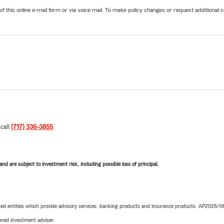
his online e-mail form or via voice mail. To make policy changes or request additional co
 call
(717) 336-3855
.
d are subject to investment risk, including possible loss of principal.
iated entities which provide advisory services, banking products and insurance products. AP2026/
red investment adviser.