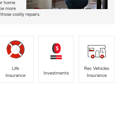
or home
 be more
those costly repairs.
Life
Rec Vehicles
Investments
Insurance
Insurance